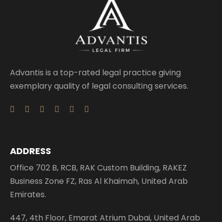
Advantis is a top-rated legal practice giving
exemplary quality of legal consulting services.
ADDRESS
Office 702 B, RCB, RAK Custom Building, RAKEZ
Business Zone FZ, Ras Al Khaimah, United Arab
Emirates.
447, 4th Floor, Emarat Atrium Dubai, United Arab