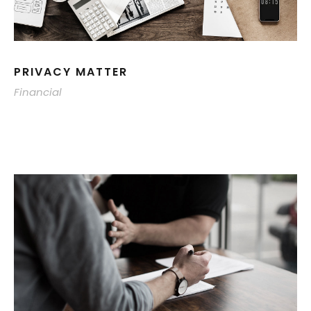
PRIVACY MATTER
Financial