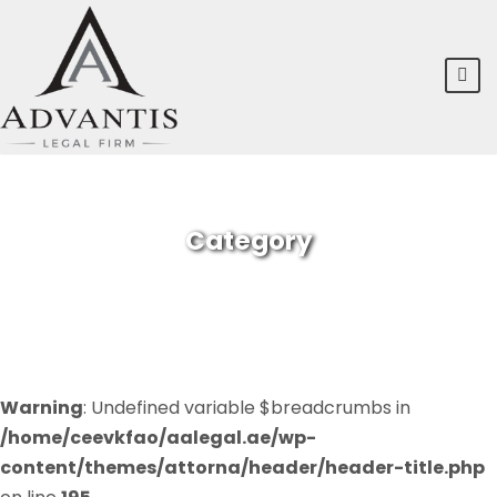
Category
FINANCIAL
Warning
: Undefined variable $breadcrumbs in
/home/ceevkfao/aalegal.ae/wp-
content/themes/attorna/header/header-title.php