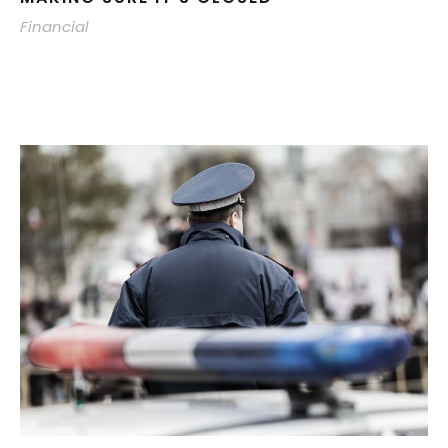
Financial