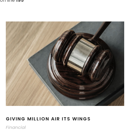
on line
195
GIVING MILLION AIR ITS WINGS
Financial