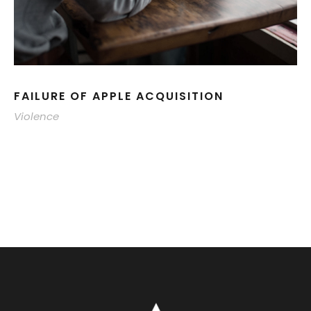
FAILURE OF APPLE ACQUISITION
Violence