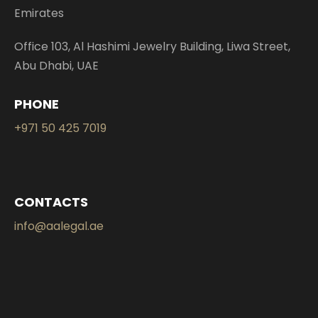
Emirates
Office 103, Al Hashimi Jewelry Building, Liwa Street,
Abu Dhabi, UAE
PHONE
+971 50 425 7019
CONTACTS
info@aalegal.ae