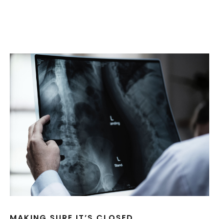
MAKING SURE IT’S CLOSED