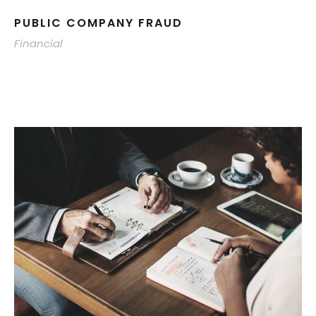
PUBLIC COMPANY FRAUD
Financial