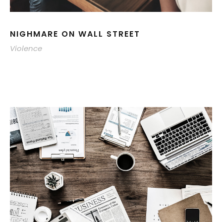
NIGHMARE ON WALL STREET
Violence