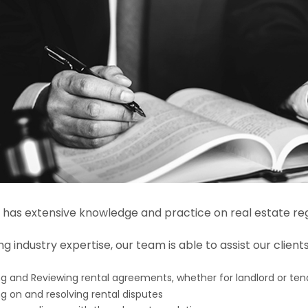
has extensive knowledge and practice on real estate reg
g industry expertise, our team is able to assist our client
ng and Reviewing rental agreements, whether for landlord or ten
ng on and resolving rental disputes