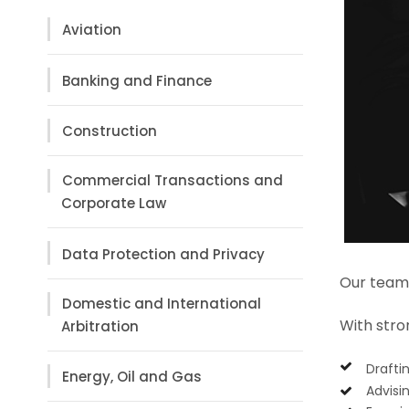
Aviation
Banking and Finance
Construction
Commercial Transactions and
Corporate Law
Data Protection and Privacy
Our team 
Domestic and International
With stron
Arbitration
Drafti
Energy, Oil and Gas
Advisi