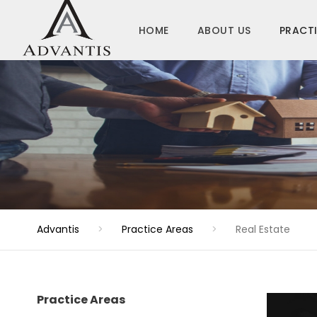
HOME
ABOUT US
PRACTI
Advantis
>
Practice Areas
>
Real Estate
Practice Areas