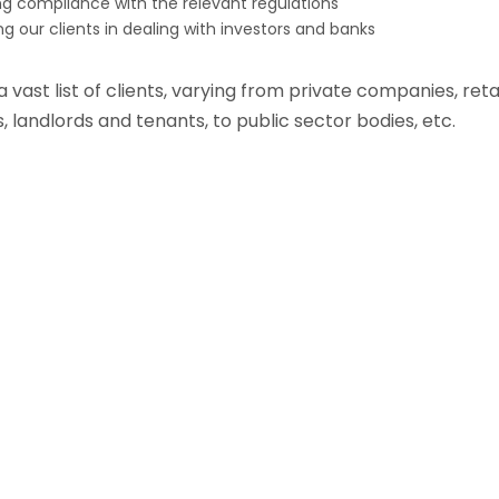
ng compliance with the relevant regulations
ing our clients in dealing with investors and banks
vast list of clients, varying from private companies, retai
, landlords and tenants, to public sector bodies, etc.