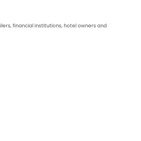
lers, financial institutions, hotel owners and