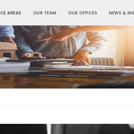
CE AREAS
OUR TEAM
OUR OFFICES
NEWS & IN