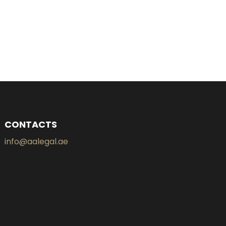
CONTACTS
info@aalegal.ae