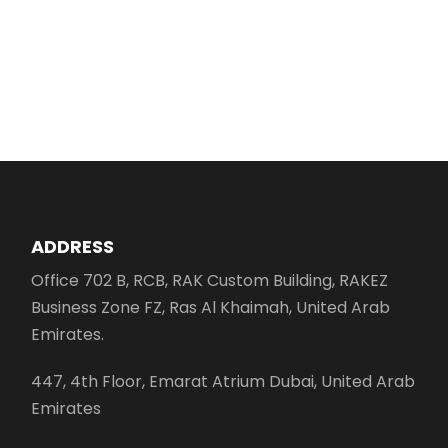
ADDRESS
Office 702 B, RCB, RAK Custom Building, RAKEZ
Business Zone FZ, Ras Al Khaimah, United Arab
Emirates.
447, 4th Floor, Emarat Atrium Dubai, United Arab
Emirates