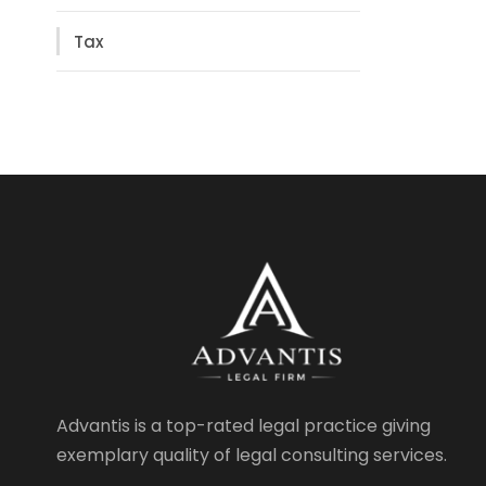
Tax
Advantis is a top-rated legal practice giving
exemplary quality of legal consulting services.