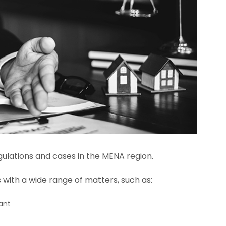
ulations and cases in the MENA region.
s with a wide range of matters, such as:
ant