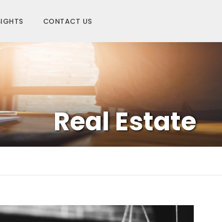
SIGHTS
CONTACT US
Real Estate