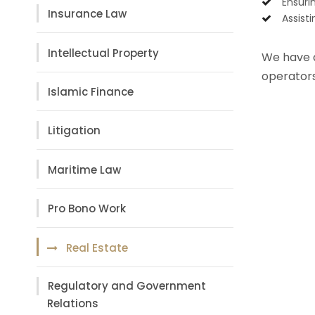
Ensuri
Insurance Law
Assist
Intellectual Property
We have a 
operators
Islamic Finance
Litigation
Maritime Law
Pro Bono Work
Real Estate
Regulatory and Government
Relations