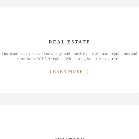
REAL ESTATE
Our team has extensive knowledge and practice on real estate regulations and
cases in the MENA region. With strong industry expertise…
LEARN MORE