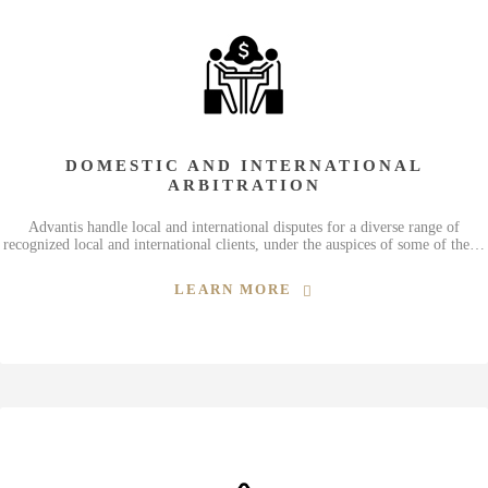
DOMESTIC AND INTERNATIONAL
ARBITRATION
Advantis handle local and international disputes for a diverse range of
recognized local and international clients, under the auspices of some of the…
LEARN MORE