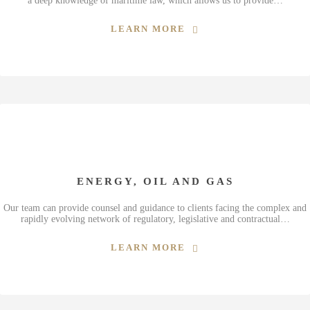
a deep knowledge of maritime law, which allows us to provide…
LEARN MORE
ENERGY, OIL AND GAS
Our team can provide counsel and guidance to clients facing the complex and
rapidly evolving network of regulatory, legislative and contractual…
LEARN MORE