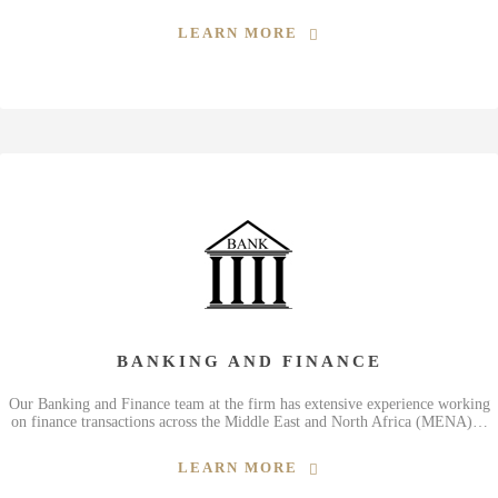
LEARN MORE
BANKING AND FINANCE
Our Banking and Finance team at the firm has extensive experience working
on finance transactions across the Middle East and North Africa (MENA)…
LEARN MORE