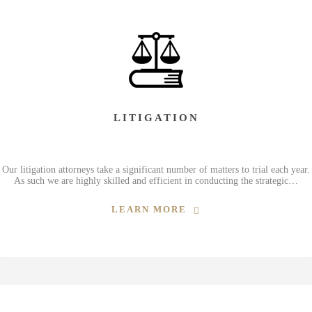
LITIGATION
Our litigation attorneys take a significant number of matters to trial each year.
As such we are highly skilled and efficient in conducting the strategic…
LEARN MORE