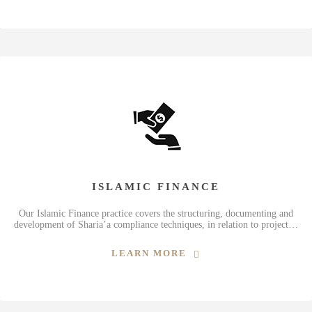
ISLAMIC FINANCE
Our Islamic Finance practice covers the structuring, documenting and
development of Sharia’a compliance techniques, in relation to project…
LEARN MORE