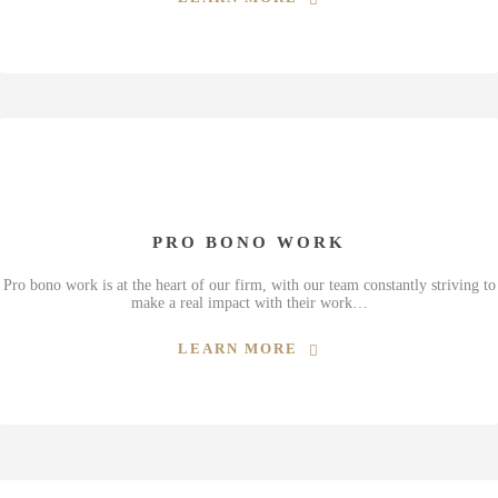
PRO BONO WORK
Pro bono work is at the heart of our firm, with our team constantly striving to
make a real impact with their work…
LEARN MORE