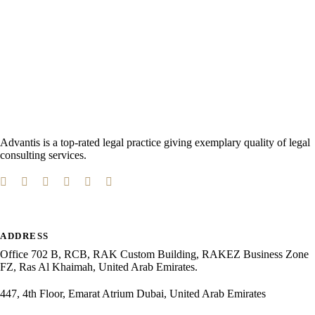
Advantis is a top-rated legal practice giving exemplary quality of legal
consulting services.
ADDRESS
Office 702 B, RCB, RAK Custom Building, RAKEZ Business Zone
FZ, Ras Al Khaimah, United Arab Emirates.
447, 4th Floor, Emarat Atrium Dubai, United Arab Emirates