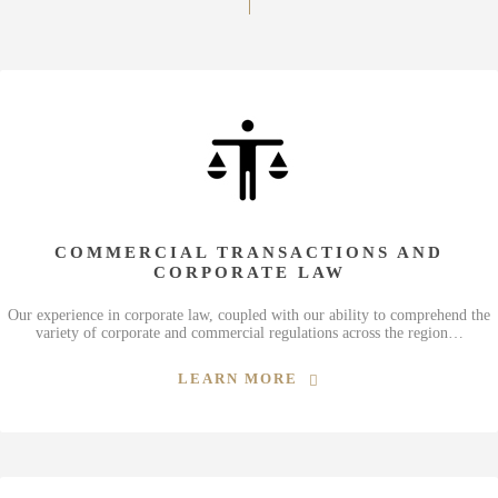
COMMERCIAL TRANSACTIONS AND
CORPORATE LAW
Our experience in corporate law, coupled with our ability to comprehend the
variety of corporate and commercial regulations across the region…
LEARN MORE