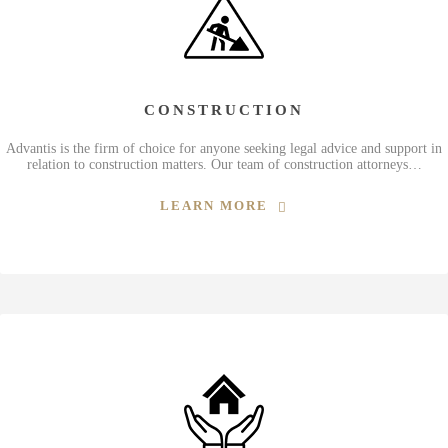
CONSTRUCTION
Advantis is the firm of choice for anyone seeking legal advice and support in
relation to construction matters. Our team of construction attorneys…
LEARN MORE