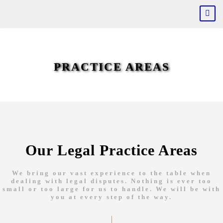
PRACTICE AREAS
Our Legal Practice Areas
We bring our vast experience to the table when
dealing with legal disputes. Nothing is ever too
small or too large for us to handle. We will be with
you at every step of the way.