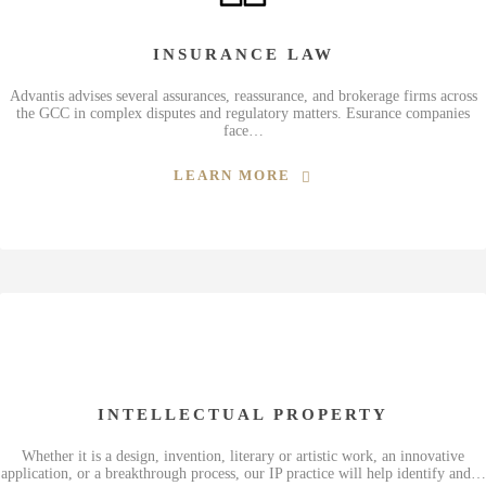
INSURANCE LAW
Advantis advises several assurances, reassurance, and brokerage firms across
the GCC in complex disputes and regulatory matters. Esurance companies
face…
LEARN MORE
INTELLECTUAL PROPERTY
Whether it is a design, invention, literary or artistic work, an innovative
application, or a breakthrough process, our IP practice will help identify and…