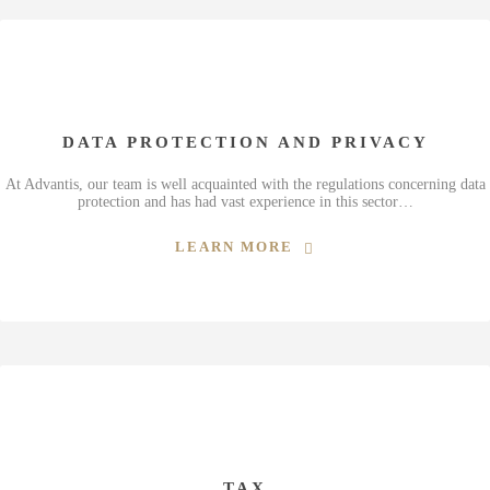
DATA PROTECTION AND PRIVACY
At Advantis, our team is well acquainted with the regulations concerning data
protection and has had vast experience in this sector…
LEARN MORE
TAX