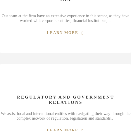
Our team at the firm have an extensive experience in this sector, as they have
worked with corporate entities, financial institutions,…
LEARN MORE
REGULATORY AND GOVERNMENT
RELATIONS
We assist local and international entities with navigating their way through the
complex network of regulation, legislation and standards…
LEARN MORE