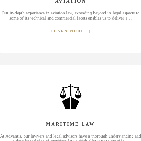
AVIATION
Our in-depth experience in aviation law, extending beyond its legal aspects to
some of its technical and commercial facets enables us to deliver a…
LEARN MORE
MARITIME LAW
At Advantis, our lawyers and legal advisors have a thorough understanding and