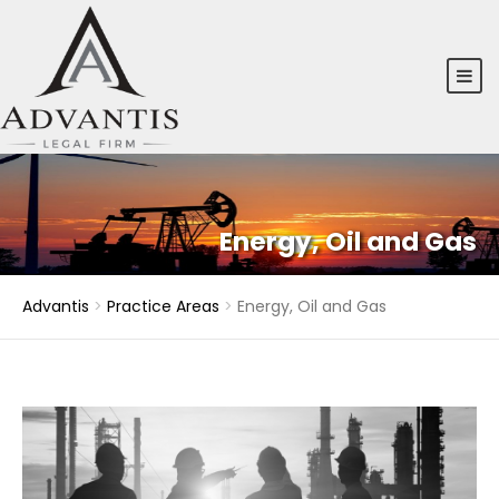
Energy, Oil and Gas
Advantis
>
Practice Areas
>
Energy, Oil and Gas