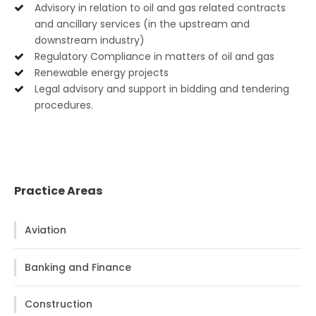
Advisory in relation to oil and gas related contracts
and ancillary services (in the upstream and
downstream industry)
Regulatory Compliance in matters of oil and gas
Renewable energy projects
Legal advisory and support in bidding and tendering
procedures.
Practice Areas
Aviation
Banking and Finance
Construction