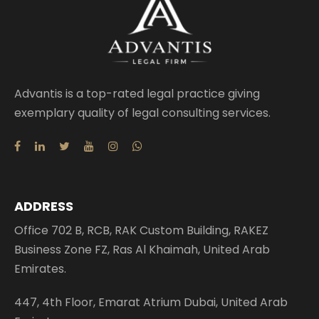
Advantis is a top-rated legal practice giving
exemplary quality of legal consulting services.
ADDRESS
Office 702 B, RCB, RAK Custom Building, RAKEZ
Business Zone FZ, Ras Al Khaimah, United Arab
Emirates.
447, 4th Floor, Emarat Atrium Dubai, United Arab