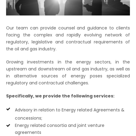
Our team can provide counsel and guidance to clients
facing the complex and rapidly evolving network of
regulatory, legislative and contractual requirements of
the oil and gas industry.
Growing investments in the energy sectors, in the
upstream and downstream oil and gas industry, as well as
in alternative sources of energy poses specialized
regulatory and contractual challenges.
Specifically, we provide the following services:
Advisory in relation to Energy related Agreements &
concessions;
Energy related consortia and joint venture
agreements