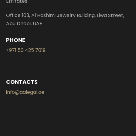
Emirates
Office 103, Al Hashimi Jewelry Building, Liwa Street,
Abu Dhabi, UAE
PHONE
+971 50 425 7019
CONTACTS
info@aalegal.ae