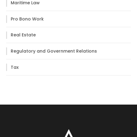
Maritime Law
Pro Bono Work
Real Estate
Regulatory and Government Relations
Tax