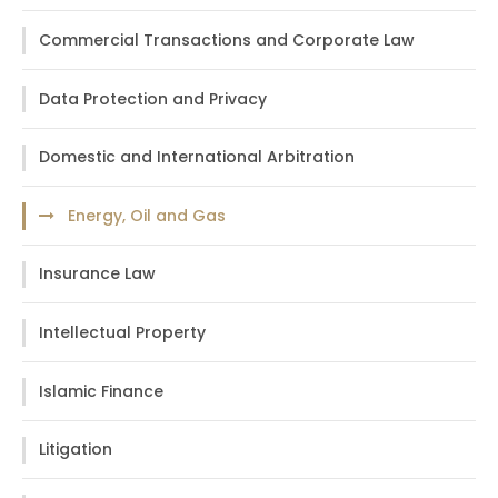
Commercial Transactions and Corporate Law
Data Protection and Privacy
Domestic and International Arbitration
Energy, Oil and Gas
Insurance Law
Intellectual Property
Islamic Finance
Litigation