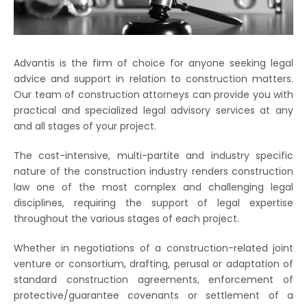
Advantis is the firm of choice for anyone seeking legal
advice and support in relation to construction matters.
Our team of construction attorneys can provide you with
practical and specialized legal advisory services at any
and all stages of your project.
The cost-intensive, multi-partite and industry specific
nature of the construction industry renders construction
law one of the most complex and challenging legal
disciplines, requiring the support of legal expertise
throughout the various stages of each project.
Whether in negotiations of a construction-related joint
venture or consortium, drafting, perusal or adaptation of
standard construction agreements, enforcement of
protective/guarantee covenants or settlement of a