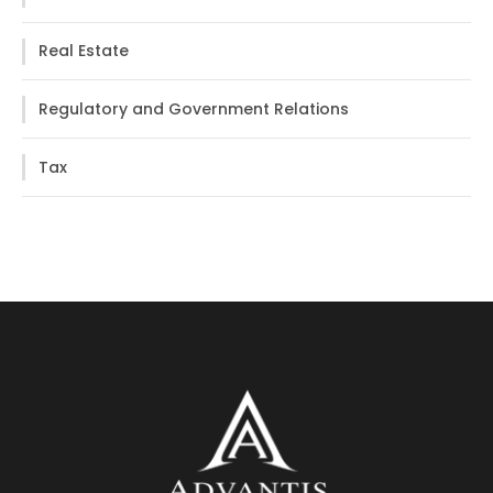
Real Estate
Regulatory and Government Relations
Tax