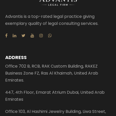
Advantis is a top-rated legal practice giving
exemplary quality of legal consulting services.
ADDRESS
Office 702 B, RCB, RAK Custom Building, RAKEZ
Business Zone FZ, Ras Al Khaimah, United Arab
Emirates.
447, 4th Floor, Emarat Atrium Dubai, United Arab
Emirates
Office 103, Al Hashimi Jewelry Building, Liwa Street,