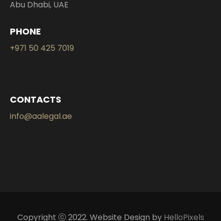
Abu Dhabi, UAE
PHONE
+971 50 425 7019
CONTACTS
info@aalegal.ae
Copyright ⓒ 2022. Website Design by
HelloPixels