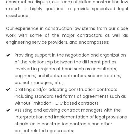
construction dispute, our team of skilled construction law
experts is highly qualified to provide specialized legal
assistance.
Our experience in construction law stems from our close
work with some of the major contractors as well as
engineering service providers, and encompasses:
Providing support in the negotiation and organization
of the relationship between the different parties
involved in projects at hand such as consultants,
engineers, architects, contractors, subcontractors,
project managers, etc.;
Drafting and/or adapting construction contracts
including standardized forms of agreements such as
without limitation FIDIC based contracts;
Assisting and advising contract managers with the
interpretation and implementation of legal provisions
stipulated in construction contracts and other
project related agreements;