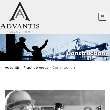
Construction
Advantis
>
Practice Areas
>
Construction