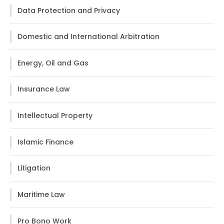
Data Protection and Privacy
Domestic and International Arbitration
Energy, Oil and Gas
Insurance Law
Intellectual Property
Islamic Finance
Litigation
Maritime Law
Pro Bono Work