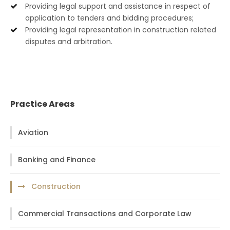
Providing legal support and assistance in respect of
application to tenders and bidding procedures;
Providing legal representation in construction related
disputes and arbitration.
Practice Areas
Aviation
Banking and Finance
Construction
Commercial Transactions and Corporate Law