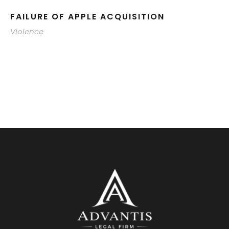
FAILURE OF APPLE ACQUISITION
Violence