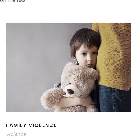
on line
195
FAMILY VIOLENCE
Violence