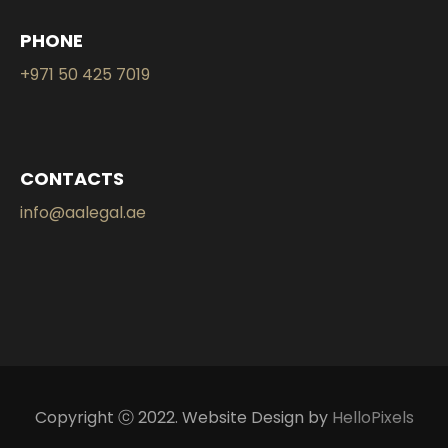
PHONE
+971 50 425 7019
CONTACTS
info@aalegal.ae
Copyright ⓒ 2022. Website Design by
HelloPixels