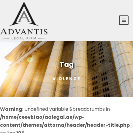
Tag
VIOLENCE
Warning
: Undefined variable $breadcrumbs in
/home/ceevkfao/aalegal.ae/wp-
content/themes/attorna/header/header-title.php