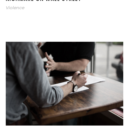
Violence