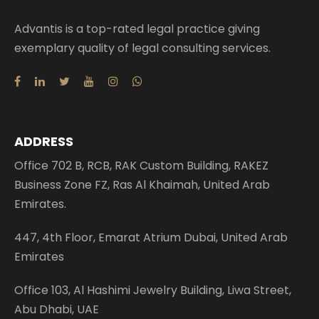
Advantis is a top-rated legal practice giving
exemplary quality of legal consulting services.
ADDRESS
Office 702 B, RCB, RAK Custom Building, RAKEZ
Business Zone FZ, Ras Al Khaimah, United Arab
Emirates.
447, 4th Floor, Emarat Atrium Dubai, United Arab
Emirates
Office 103, Al Hashimi Jewelry Building, Liwa Street,
Abu Dhabi, UAE