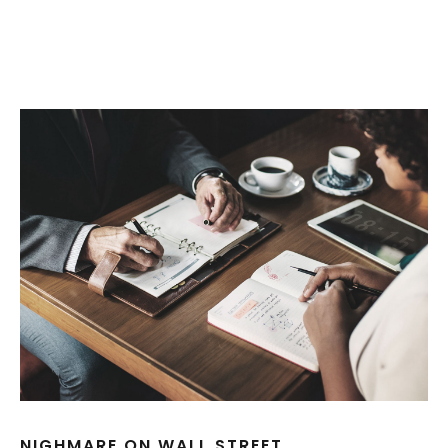
NIGHMARE ON WALL STREET