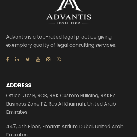
Advantis is a top-rated legal practice giving
exemplary quality of legal consulting services.
ADDRESS
Office 702 B, RCB, RAK Custom Building, RAKEZ
Business Zone FZ, Ras Al Khaimah, United Arab
Emirates.
447, 4th Floor, Emarat Atrium Dubai, United Arab
Emirates