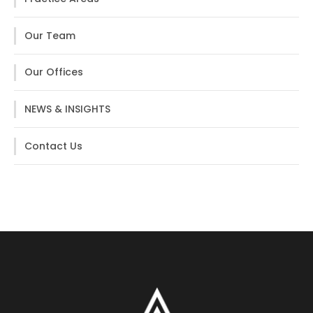
Our Team
Our Offices
NEWS & INSIGHTS
Contact Us