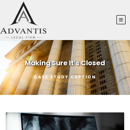
Making Sure It’s Closed
CASE STUDY CAPTION