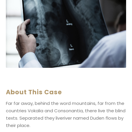
About This Case
Far far away, behind the word mountains, far from the
countries Vokalia and Consonantia, there live the blind
texts. Separated they liveriver named Duden flows by
their place.