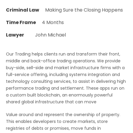
Criminal Law
Making Sure the Closing Happens
Time Frame
4 Months
Lawyer
John Michael
Our Trading helps clients run and transform their front,
middle and back-office trading operations. We provide
buy-side, sell-side and market infrastructure firms with a
full-service offering, including systems integration and
technology consulting services, to assist in delivering high
performance trading and settlement. These apps run on
a custom built blockchain, an enormously powerful
shared global infrastructure that can move
Value around and represent the ownership of property.
This enables developers to create markets, store
registries of debts or promises, move funds in