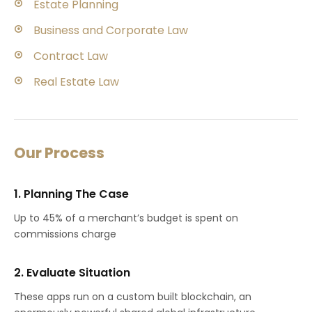
Estate Planning
Business and Corporate Law
Contract Law
Real Estate Law
Our Process
1. Planning The Case
Up to 45% of a merchant’s budget is spent on
commissions charge
2. Evaluate Situation
These apps run on a custom built blockchain, an