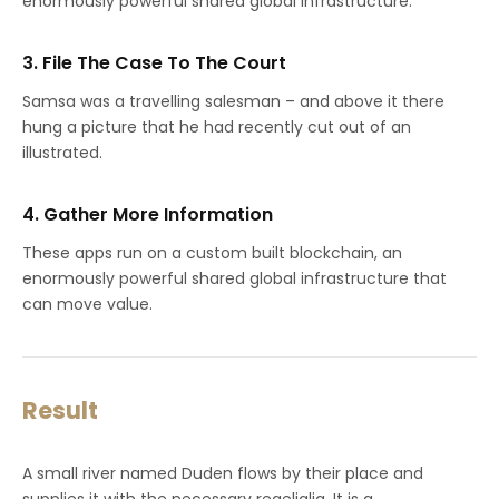
enormously powerful shared global infrastructure.
3. File The Case To The Court
Samsa was a travelling salesman – and above it there
hung a picture that he had recently cut out of an
illustrated.
4. Gather More Information
These apps run on a custom built blockchain, an
enormously powerful shared global infrastructure that
can move value.
Result
A small river named Duden flows by their place and