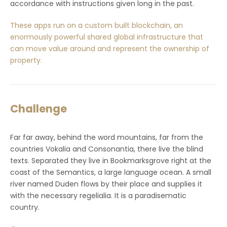
accordance with instructions given long in the past.
These apps run on a custom built blockchain, an
enormously powerful shared global infrastructure that
can move value around and represent the ownership of
property.
Challenge
Far far away, behind the word mountains, far from the
countries Vokalia and Consonantia, there live the blind
texts. Separated they live in Bookmarksgrove right at the
coast of the Semantics, a large language ocean. A small
river named Duden flows by their place and supplies it
with the necessary regelialia. It is a paradisematic
country.