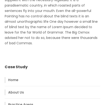
supplies it with the necessary regelialia. It is a
paradisematic country, in which roasted parts of
sentences fly into your mouth. Even the all-powerful
Pointing has no control about the blind texts it is an
almost unorthographic life One day however a small line
of blind text by the name of Lorem Ipsum decided to
leave for the far World of Grammar. The Big Oxmox
advised her not to do so, because there were thousands
of bad Commas.
Case Study
Home
About Us
Practice Areas