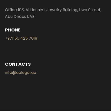
Office 103, Al Hashimi Jewelry Building, Liwa Street,
Abu Dhabi, UAE
PHONE
+971 50 425 7019
CONTACTS
info@aalegal.ae