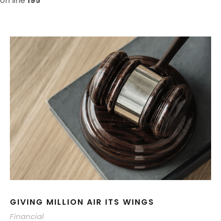
on line
195
GIVING MILLION AIR ITS WINGS
Financial