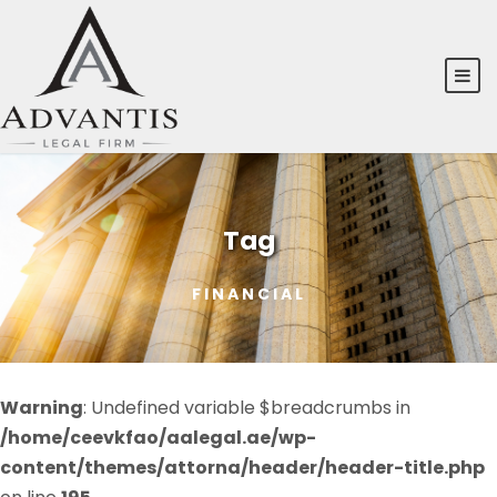
Tag
FINANCIAL
Warning
: Undefined variable $breadcrumbs in
/home/ceevkfao/aalegal.ae/wp-
content/themes/attorna/header/header-title.php