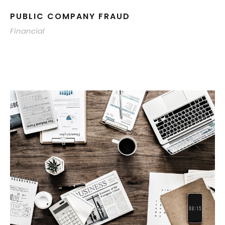
PUBLIC COMPANY FRAUD
Financial