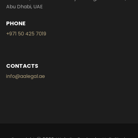
Abu Dhabi, UAE
PHONE
+971 50 425 7019
CONTACTS
info@aalegal.ae