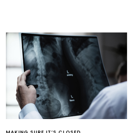
MAKING SURE IT’S CLOSED