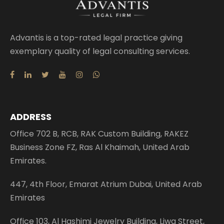
Advantis is a top-rated legal practice giving
exemplary quality of legal consulting services.
ADDRESS
Office 702 B, RCB, RAK Custom Building, RAKEZ
Business Zone FZ, Ras Al Khaimah, United Arab
Emirates.
447, 4th Floor, Emarat Atrium Dubai, United Arab
Emirates
Office 103, Al Hashimi Jewelry Building, Liwa Street,