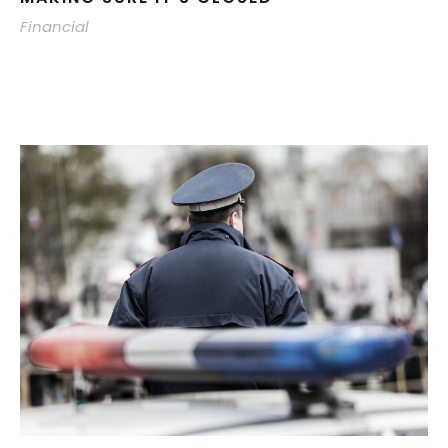
Financial