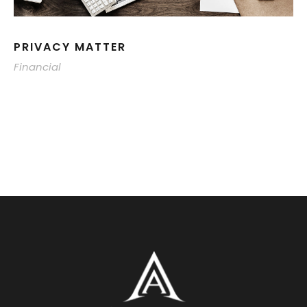
PRIVACY MATTER
Financial