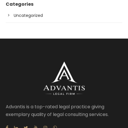
Categories
Uncategorized
Advantis is a top-rated legal practice giving
exemplary quality of legal consulting services.