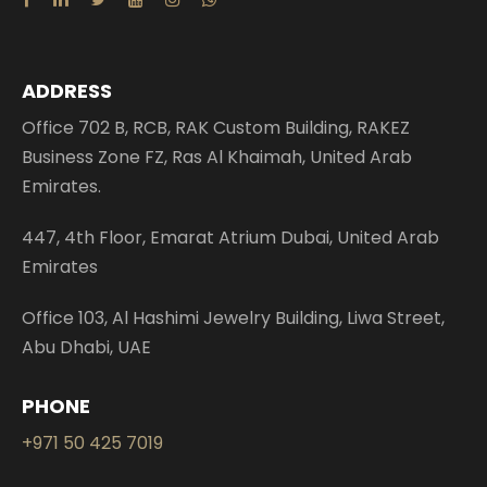
ADDRESS
Office 702 B, RCB, RAK Custom Building, RAKEZ
Business Zone FZ, Ras Al Khaimah, United Arab
Emirates.
447, 4th Floor, Emarat Atrium Dubai, United Arab
Emirates
Office 103, Al Hashimi Jewelry Building, Liwa Street,
Abu Dhabi, UAE
PHONE
+971 50 425 7019