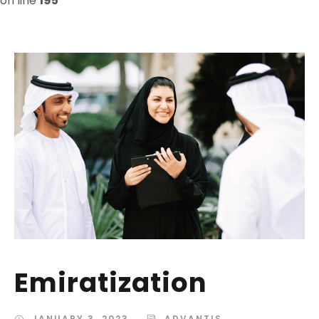
on line
195
Emiratization
JANUARY 3, 2023
ADVANTIS