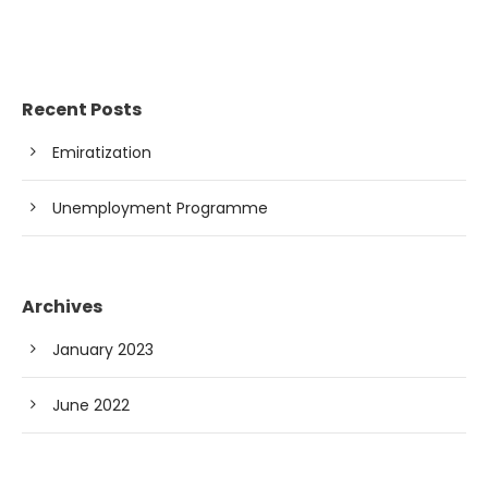
Recent Posts
Emiratization
Unemployment Programme
Archives
January 2023
June 2022