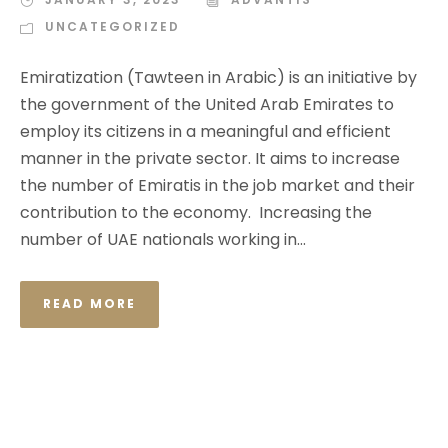
UNCATEGORIZED
Emiratization (Tawteen in Arabic) is an initiative by
the government of the United Arab Emirates to
employ its citizens in a meaningful and efficient
manner in the private sector. It aims to increase
the number of Emiratis in the job market and their
contribution to the economy. Increasing the
number of UAE nationals working in...
READ MORE