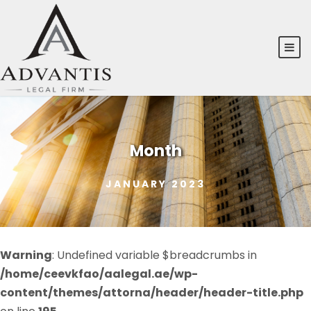
Month
JANUARY 2023
Warning
: Undefined variable $breadcrumbs in
/home/ceevkfao/aalegal.ae/wp-
content/themes/attorna/header/header-title.php