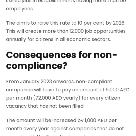
skilled jobs in establishments having more than 50
employees.
The aim is to raise this rate to 10 per cent by 2026.
This will create more than 12,000 job opportunities
annually for citizens in all economic sectors.
Consequences for non-
compliance?
From January 2023 onwards, non-compliant
companies will have to pay an amount of 6,000 AED
per month (72,000 AED yearly) for every citizen
vacancy that has not been filled.
The amount will be increased by 1,000 AED per
month every year against companies that do not