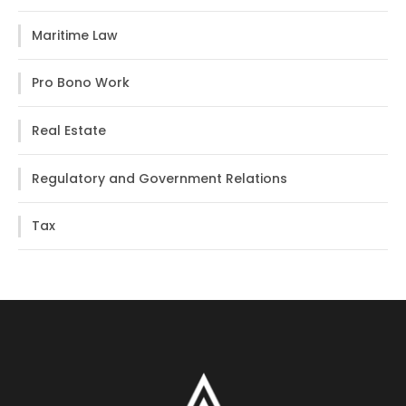
Maritime Law
Pro Bono Work
Real Estate
Regulatory and Government Relations
Tax