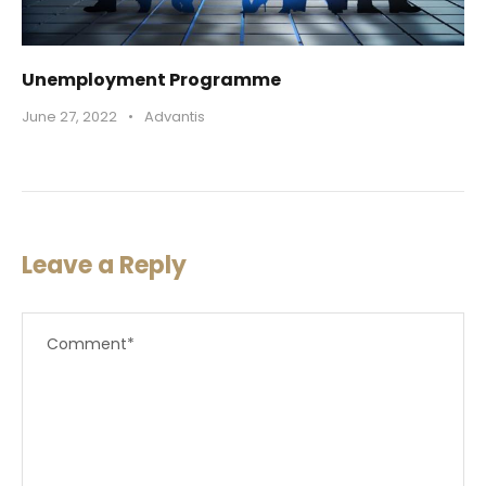
Unemployment Programme
June 27, 2022
•
Advantis
Leave a Reply