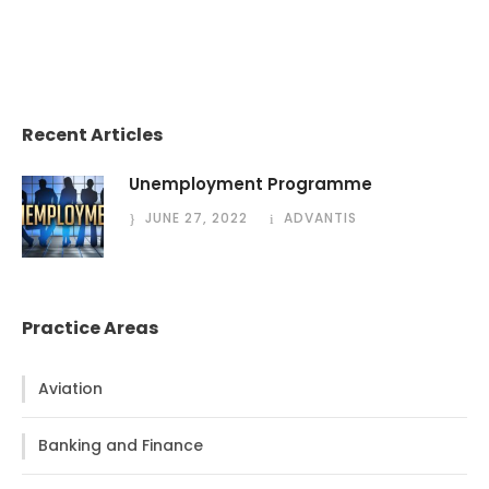
Recent Articles
Unemployment Programme
JUNE 27, 2022
ADVANTIS
Practice Areas
Aviation
Banking and Finance