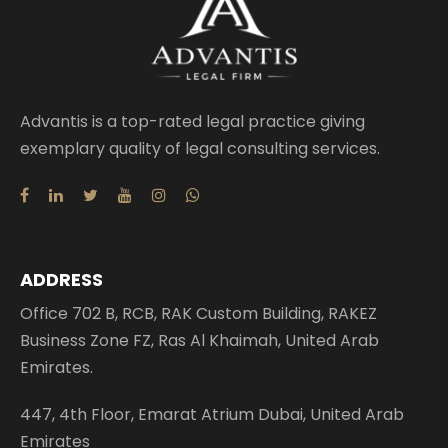
Advantis is a top-rated legal practice giving
exemplary quality of legal consulting services.
ADDRESS
Office 702 B, RCB, RAK Custom Building, RAKEZ
Business Zone FZ, Ras Al Khaimah, United Arab
Emirates.
447, 4th Floor, Emarat Atrium Dubai, United Arab
Emirates