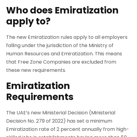
Who does Emiratization
apply to?
The new Emiratization rules apply to all employers
falling under the jurisdiction of the Ministry of
Human Resources and Emiratization. This means
that Free Zone Companies are excluded from
these new requirements.
Emiratization
Requirements
The UAE‘s new Ministerial Decision (Ministerial
Decision No. 279 of 2022) has set a minimum
Emiratization rate of 2 percent annually from high-