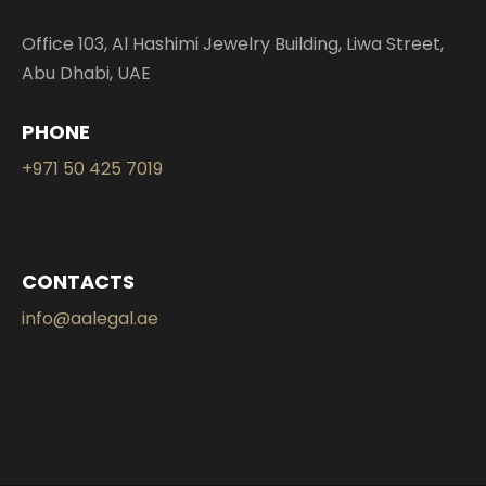
Office 103, Al Hashimi Jewelry Building, Liwa Street,
Abu Dhabi, UAE
PHONE
+971 50 425 7019
CONTACTS
info@aalegal.ae