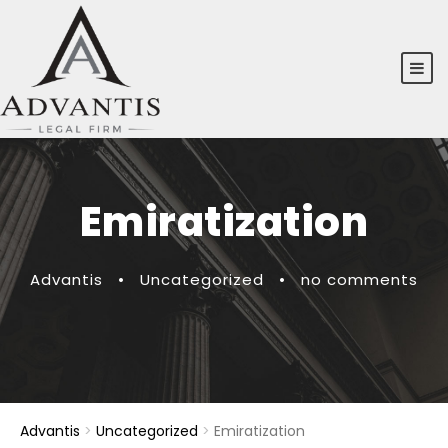
Emiratization
Advantis
•
Uncategorized
•
no comments
Advantis
>
Uncategorized
>
Emiratization