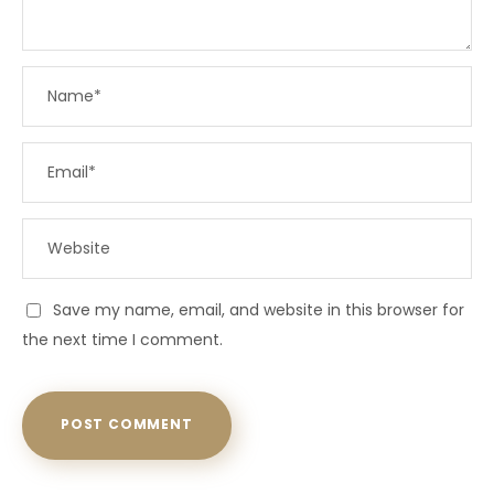
Save my name, email, and website in this browser for
the next time I comment.