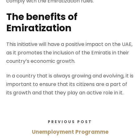
comply with the Emiratization rules.
The benefits of
Emiratization
This initiative will have a positive impact on the UAE,
as it promotes the inclusion of the Emiratis in their
country’s economic growth.
In a country that is always growing and evolving, it is
important to ensure that its citizens are a part of
its growth and that they play an active role in it.
PREVIOUS POST
Unemployment Programme