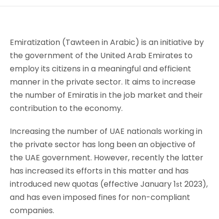
Emiratization (Tawteen in Arabic) is an initiative by
the government of the United Arab Emirates to
employ its citizens in a meaningful and efficient
manner in the private sector. It aims to increase
the number of Emiratis in the job market and their
contribution to the economy.
Increasing the number of UAE nationals working in
the private sector has long been an objective of
the UAE government. However, recently the latter
has increased its efforts in this matter and has
introduced new quotas (effective January 1
2023),
st
and has even imposed fines for non-compliant
companies.