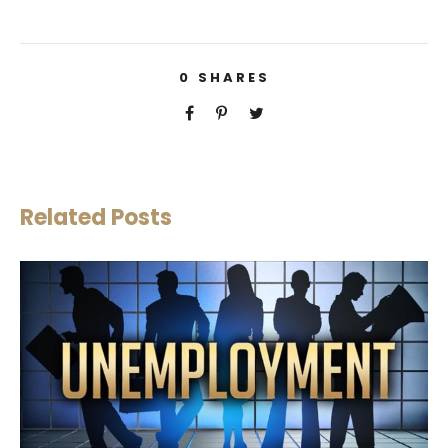
0
SHARES
Related Posts