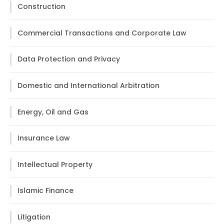
Construction
Commercial Transactions and Corporate Law
Data Protection and Privacy
Domestic and International Arbitration
Energy, Oil and Gas
Insurance Law
Intellectual Property
Islamic Finance
Litigation